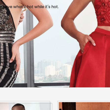
wse hundreds of dresses in every size and color and for a
have what's hot while it's hot.
Bunny Patch, downtown Dexter.
n, color and the experience of decades
CONTACT US