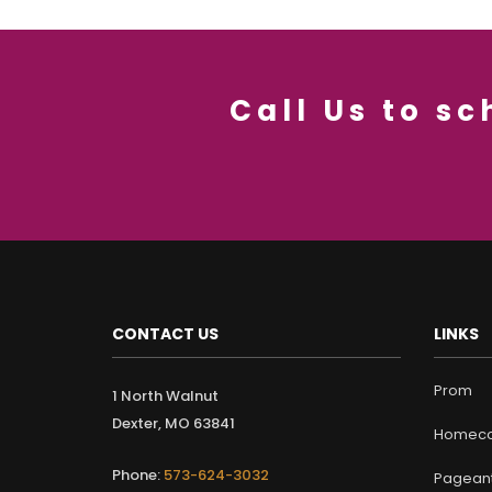
Call Us to s
CONTACT US
LINKS
Prom
1 North Walnut
Dexter, MO 63841
Homeco
Phone:
573-624-3032
Pagean