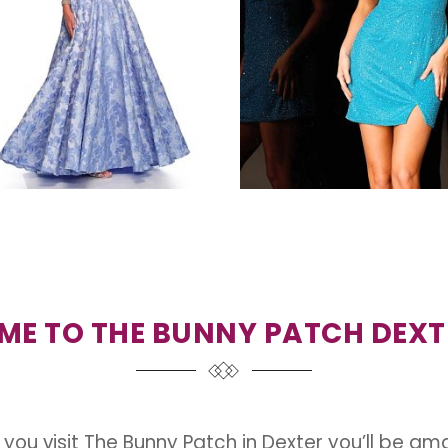
E TO THE BUNNY PATCH DEXT
you visit The Bunny Patch in Dexter you’ll be am