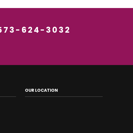
 573-624-3032
OUR LOCATION