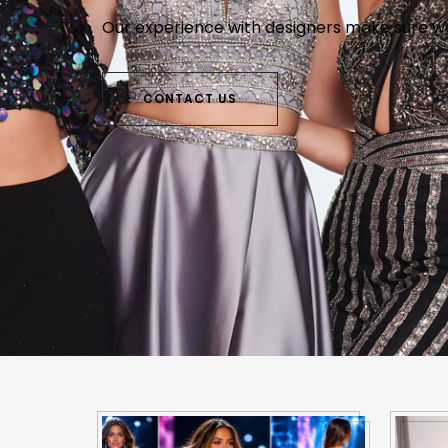
Walk in and bro
Our experience with designers make sure we 
Why look elsewhere when the style, seletio
waiting on you at The Bunny Patch.
CONTACT US
CONTACT US