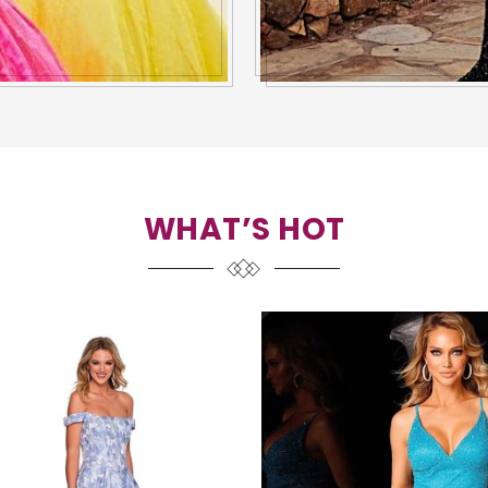
WHAT’S HOT