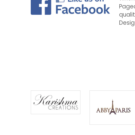
Pagea
quali
Desig