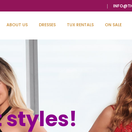
INFO@T
ABOUT US
DRESSES
TUX RENTALS
ON SALE
 It's
uge Invento
 styles!