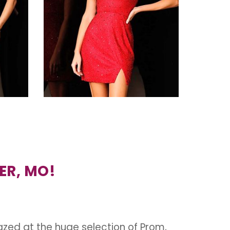
ER, MO!
azed at the huge selection of Prom,