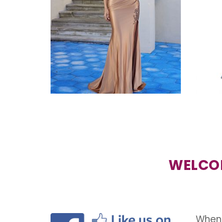
WELCOM
When 