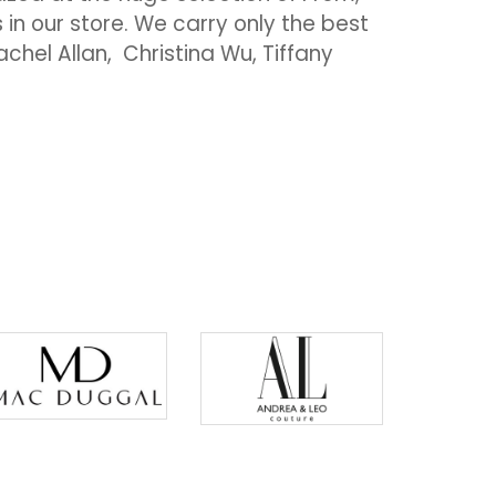
 our store. We carry only the best
chel Allan, Christina Wu, Tiffany