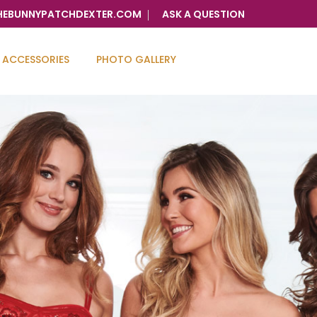
HEBUNNYPATCHDEXTER.COM
ASK A QUESTION
ACCESSORIES
PHOTO GALLERY
ry