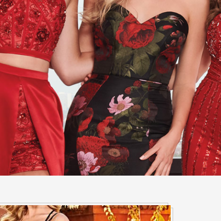
ny occasion, The