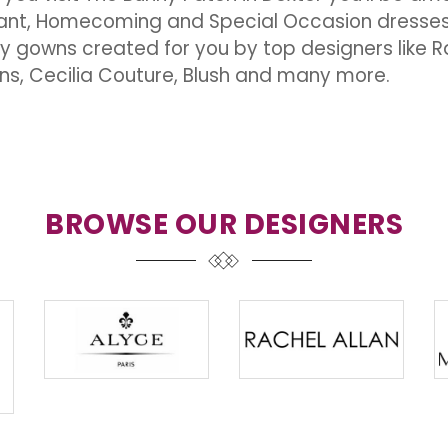
nt, Homecoming and Special Occasion dresses in
ty gowns created for you by top designers like Ra
ns, Cecilia Couture, Blush and many more.
BROWSE OUR DESIGNERS