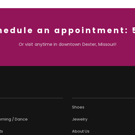
chedule an appointment:
Or visit anytime in downtown Dexter, Missouri!
Shoes
ming / Dance
Jewelry
ts
About Us