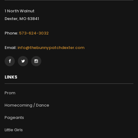
1 North Walnut
Dexter, MO 63841
Phone:
573-624-3032
Email:
info@thebunnypatchdexter.com
LINKS
Prom
Homecoming / Dance
Pageants
Little Girls