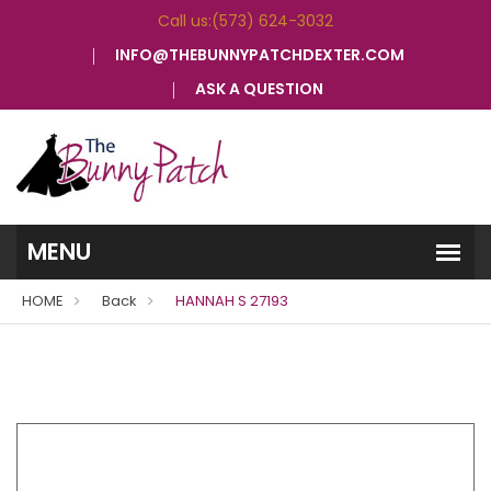
Call us:(573) 624-3032
INFO@THEBUNNYPATCHDEXTER.COM
ASK A QUESTION
HOME
Back
HANNAH S 27193