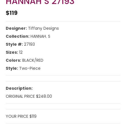
HANNAH S 27193
$119
Designer:
Tiffany Designs
Collection:
HANNAH. S
Style #:
27193
Sizes:
12
Colors:
BLACK/RED
Style:
Two-Piece
Description:
ORIGINAL PRICE $248.00
YOUR PRICE $119