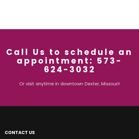
Call Us to schedule an
appointment: 573-
624-3032
Or visit anytime in downtown Dexter, Missouri!
CONTACT US