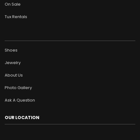
On Sale
Tux Rentals
Shoes
Jewelry
About Us
Photo Gallery
Ask A Question
OUR LOCATION