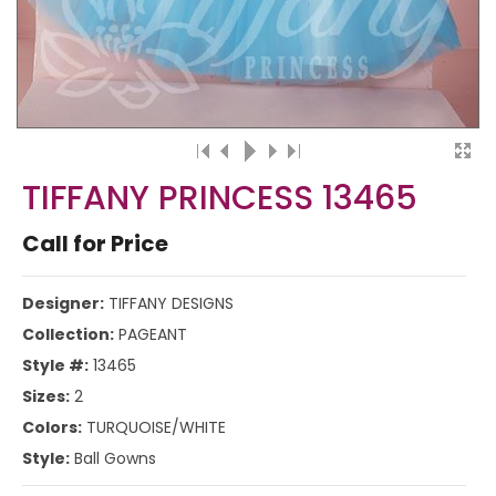
TIFFANY PRINCESS 13465
Call for Price
Designer:
TIFFANY DESIGNS
Collection:
PAGEANT
Style #:
13465
Sizes:
2
Colors:
TURQUOISE/WHITE
Style:
Ball Gowns