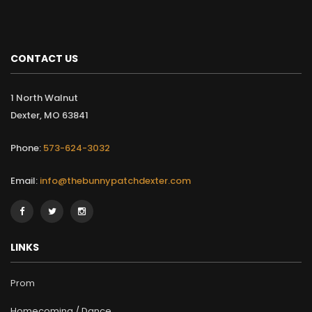
CONTACT US
1 North Walnut
Dexter, MO 63841
Phone:
573-624-3032
Email:
info@thebunnypatchdexter.com
LINKS
Prom
Homecoming / Dance