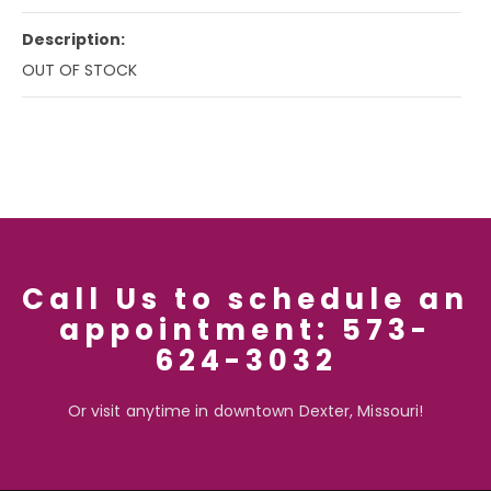
Description:
OUT OF STOCK
Call Us to schedule an
appointment: 573-
624-3032
Or visit anytime in downtown Dexter, Missouri!