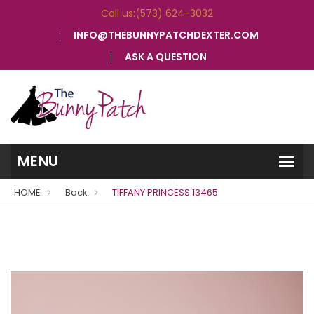
Call us:(573) 624-3032
INFO@THEBUNNYPATCHDEXTER.COM
ASK A QUESTION
HOME
Back
TIFFANY PRINCESS 13465