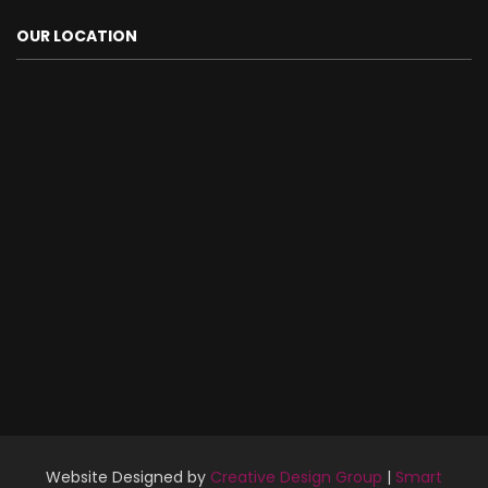
OUR LOCATION
Website Designed by
Creative Design Group
|
Smart