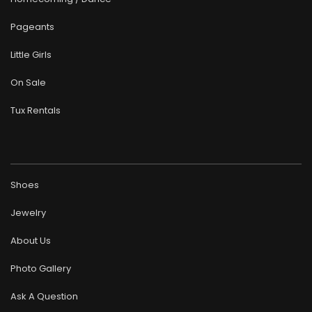
Pageants
Little Girls
On Sale
Tux Rentals
Shoes
Jewelry
About Us
Photo Gallery
Ask A Question